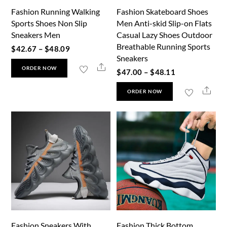
Fashion Running Walking
Fashion Skateboard Shoes
on
on
Sports Shoes Non Slip
Men Anti-skid Slip-on Flats
the
the
Sneakers Men
Casual Lazy Shoes Outdoor
product
product
Breathable Running Sports
Price
$
42.67
–
$
48.09
page
page
Sneakers
range:
This
Share
ORDER NOW
Price
$
47.00
–
$
48.11
$42.67
product
range:
This
through
Shar
has
ORDER NOW
$47.00
product
$48.09
multiple
through
has
variants.
$48.11
multiple
The
variants.
options
The
may
options
be
may
chosen
be
on
chosen
the
Fashion Sneakers With
Fashion Thick Bottom
on