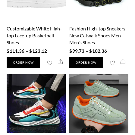
Customizable White High-
Fashion High-top Sneakers
top Lace-up Basketball
New Catwalk Shoes Men
Shoes
Men’s Shoes
Price
Price
$
111.36
–
$
123.12
$
99.73
–
$
102.36
range:
range:
This
This
Share
Shar
ORDER NOW
ORDER NOW
$111.36
$99.73
product
product
through
through
has
has
$123.12
$102.36
multiple
multiple
variants.
variants.
The
The
options
options
may
may
be
be
chosen
chosen