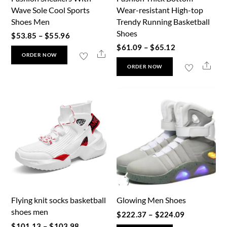
product
Wave Sole Cool Sports
Wear-resistant High-top
the
page
Shoes Men
Trendy Running Basketball
product
Shoes
Price
$
53.85
–
$
55.96
page
Price
$
61.09
–
$
65.12
range:
This
Share
ORDER NOW
range:
$53.85
This
Shar
product
ORDER NOW
$61.09
through
product
has
through
$55.96
has
multiple
$65.12
multiple
variants.
variants.
The
The
options
options
may
may
be
be
chosen
chosen
on
Flying knit socks basketball
Glowing Men Shoes
on
the
shoes men
Price
the
$
222.37
–
$
224.09
product
Price
$
101.13
–
$
103.98