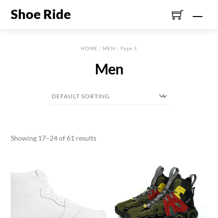
Skip
Shoe Ride
Men
to
content
HOME
/
MEN
/ Page 3
Men
Showing 17–24 of 61 results