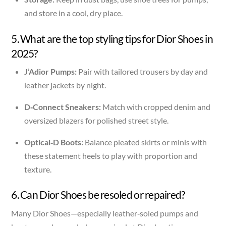
and store in a cool, dry place.
5. What are the top styling tips for Dior Shoes in
2025?
J’Adior Pumps:
Pair with tailored trousers by day and
leather jackets by night.
D‑Connect Sneakers:
Match with cropped denim and
oversized blazers for polished street style.
Optical‑D Boots:
Balance pleated skirts or minis with
these statement heels to play with proportion and
texture.
6. Can Dior Shoes be resoled or repaired?
Many Dior Shoes—especially leather‑soled pumps and