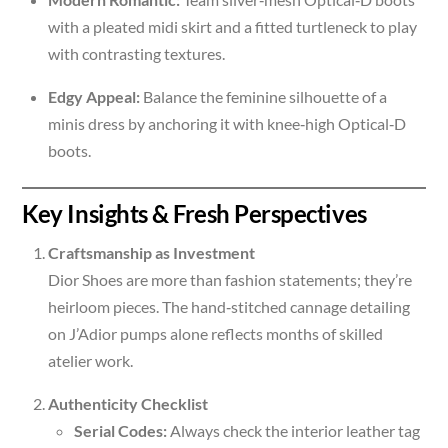
with a pleated midi skirt and a fitted turtleneck to play
with contrasting textures.
Edgy Appeal:
Balance the feminine silhouette of a
minis dress by anchoring it with knee‑high Optical‑D
boots.
Key Insights & Fresh Perspectives
Craftsmanship as Investment
Dior Shoes are more than fashion statements; they’re
heirloom pieces. The hand‑stitched cannage detailing
on J’Adior pumps alone reflects months of skilled
atelier work.
Authenticity Checklist
Serial Codes:
Always check the interior leather tag