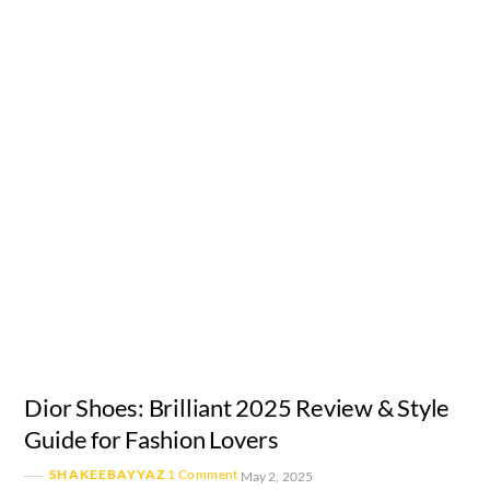
Dior Shoes: Brilliant 2025 Review & Style
Guide for Fashion Lovers
SHAKEEBAYYAZ
1 Comment
May 2, 2025