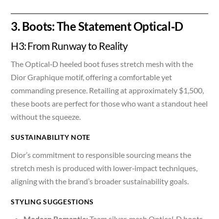
3. Boots: The Statement Optical‑D
H3: From Runway to Reality
The Optical‑D heeled boot fuses stretch mesh with the
Dior Graphique motif, offering a comfortable yet
commanding presence. Retailing at approximately $1,500,
these boots are perfect for those who want a standout heel
without the squeeze.
SUSTAINABILITY NOTE
Dior’s commitment to responsible sourcing means the
stretch mesh is produced with lower‑impact techniques,
aligning with the brand’s broader sustainability goals.
STYLING SUGGESTIONS
Modern Romantic:
Team silver‑mesh Optical‑D boots