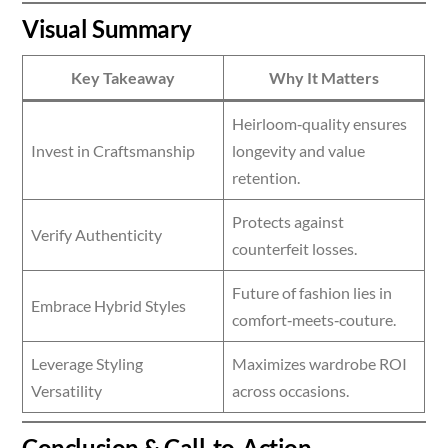
Visual Summary
Key Takeaway
Why It Matters
Heirloom‑quality ensures
Invest in Craftsmanship
longevity and value
retention.
Protects against
Verify Authenticity
counterfeit losses.
Future of fashion lies in
Embrace Hybrid Styles
comfort‑meets‑couture.
Leverage Styling
Maximizes wardrobe ROI
Versatility
across occasions.
Conclusion & Call‑to‑Action