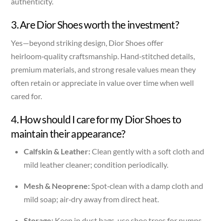
authenticity.
3. Are Dior Shoes worth the investment?
Yes—beyond striking design, Dior Shoes offer
heirloom‑quality craftsmanship. Hand‑stitched details,
premium materials, and strong resale values mean they
often retain or appreciate in value over time when well
cared for.
4. How should I care for my Dior Shoes to
maintain their appearance?
Calfskin & Leather:
Clean gently with a soft cloth and
mild leather cleaner; condition periodically.
Mesh & Neoprene:
Spot‑clean with a damp cloth and
mild soap; air‑dry away from direct heat.
Storage:
Keep in dust bags, use shoe trees for pumps,