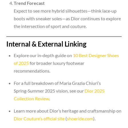
Trend Forecast
Expect to see more hybrid silhouettes—think lace‑up
boots with sneaker soles—as Dior continues to explore
the intersection of sport and couture.
Internal & External Linking
Explore our in‑depth guide on
10 Best Designer Shoes
of 2025
for broader luxury footwear
recommendations.
For a full breakdown of Maria Grazia Chiuri’s
Spring‑Summer 2025 vision, see our
Dior 2025
Collection Review
.
Learn more about Dior’s heritage and craftsmanship on
Dior Couture’s official site
(
shoeride.com
).