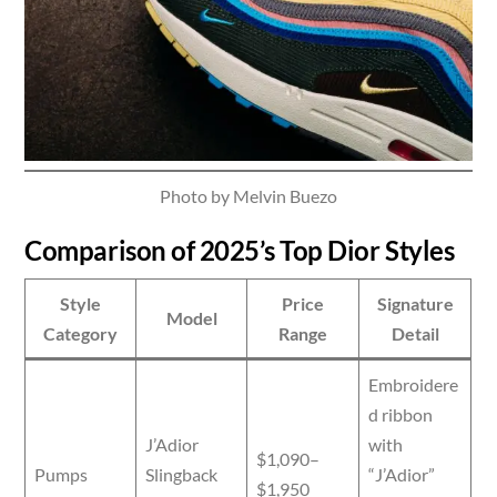
Photo by Melvin Buezo
Comparison of 2025’s Top Dior Styles
Style
Price
Signature
Model
Category
Range
Detail
Embroidere
d ribbon
J’Adior
with
$1,090–
Pumps
Slingback
“J’Adior”
$1,950