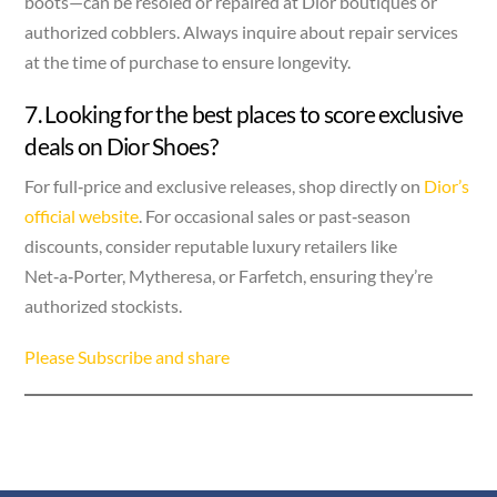
boots—can be resoled or repaired at Dior boutiques or
authorized cobblers. Always inquire about repair services
at the time of purchase to ensure longevity.
7. Looking for the best places to score exclusive
deals on Dior Shoes?
For full‑price and exclusive releases, shop directly on
Dior’s
official website
. For occasional sales or past‑season
discounts, consider reputable luxury retailers like
Net‑a‑Porter, Mytheresa, or Farfetch, ensuring they’re
authorized stockists.
Please Subscribe and share