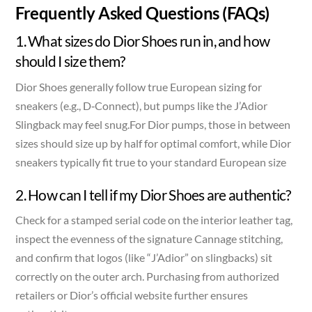
Frequently Asked Questions (FAQs)
1. What sizes do Dior Shoes run in, and how
should I size them?
Dior Shoes generally follow true European sizing for
sneakers (e.g., D‑Connect), but pumps like the J’Adior
Slingback may feel snug.For Dior pumps, those in between
sizes should size up by half for optimal comfort, while Dior
sneakers typically fit true to your standard European size
2. How can I tell if my Dior Shoes are authentic?
Check for a stamped serial code on the interior leather tag,
inspect the evenness of the signature Cannage stitching,
and confirm that logos (like “J’Adior” on slingbacks) sit
correctly on the outer arch. Purchasing from authorized
retailers or Dior’s official website further ensures