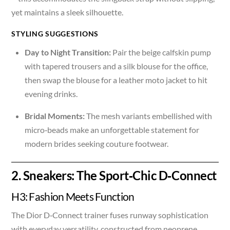
yet maintains a sleek silhouette.
STYLING SUGGESTIONS
Day to Night Transition:
Pair the beige calfskin pump
with tapered trousers and a silk blouse for the office,
then swap the blouse for a leather moto jacket to hit
evening drinks.
Bridal Moments:
The mesh variants embellished with
micro‑beads make an unforgettable statement for
modern brides seeking couture footwear.
2. Sneakers: The Sport‑Chic D‑Connect
H3: Fashion Meets Function
The Dior D‑Connect trainer fuses runway sophistication
with everyday versatility, constructed from neoprene,