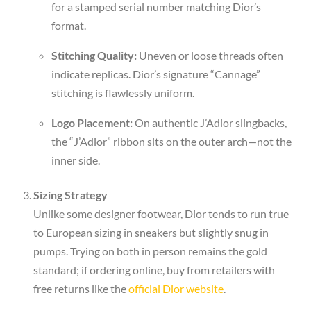
for a stamped serial number matching Dior’s
format.
Stitching Quality:
Uneven or loose threads often
indicate replicas. Dior’s signature “Cannage”
stitching is flawlessly uniform.
Logo Placement:
On authentic J’Adior slingbacks,
the “J’Adior” ribbon sits on the outer arch—not the
inner side.
Sizing Strategy
Unlike some designer footwear, Dior tends to run true
to European sizing in sneakers but slightly snug in
pumps. Trying on both in person remains the gold
standard; if ordering online, buy from retailers with
free returns like the
official Dior website
.