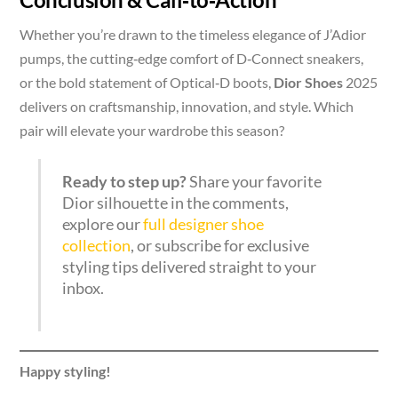
Whether you’re drawn to the timeless elegance of J’Adior
pumps, the cutting‑edge comfort of D‑Connect sneakers,
or the bold statement of Optical‑D boots,
Dior Shoes
2025
delivers on craftsmanship, innovation, and style. Which
pair will elevate your wardrobe this season?
Ready to step up?
Share your favorite
Dior silhouette in the comments,
explore our
full designer shoe
collection
, or subscribe for exclusive
styling tips delivered straight to your
inbox.
Happy styling!