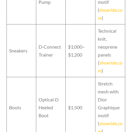
Pump
motif
(
shoeride.co
m
)
Technical
knit,
D‑Connect
$1,000–
neoprene
Sneakers
Trainer
$1,200
panels
(
shoeride.co
m
)
Stretch
mesh with
Optical‑D
Dior
Boots
Heeled
$1,500
Graphique
Boot
motif
(
shoeride.co
m
)