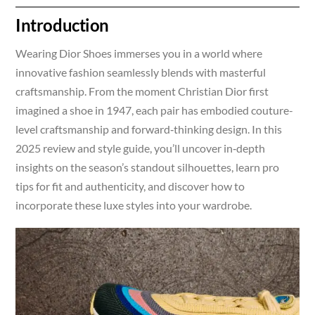
Introduction
Wearing Dior Shoes immerses you in a world where
innovative fashion seamlessly blends with masterful
craftsmanship. From the moment Christian Dior first
imagined a shoe in 1947, each pair has embodied couture-
level craftsmanship and forward‑thinking design. In this
2025 review and style guide, you’ll uncover in‑depth
insights on the season’s standout silhouettes, learn pro
tips for fit and authenticity, and discover how to
incorporate these luxe styles into your wardrobe.