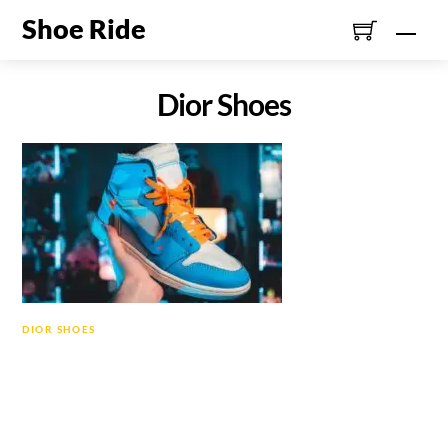
Skip
Shoe Ride
Men
to
content
Dior Shoes
DIOR SHOES