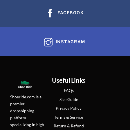
FACEBOOK
INSTAGRAM
Useful Links
FAQs
Shoeride.com is a
Size Guide
premier
Privacy Policy
dropshipping
Terms & Service
platform
specializing in high-
Return & Refund