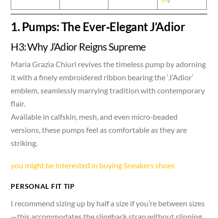
1. Pumps: The Ever‑Elegant J’Adior
H3: Why J’Adior Reigns Supreme
Maria Grazia Chiuri revives the timeless pump by adorning
it with a finely embroidered ribbon bearing the ‘J’Adior’
emblem, seamlessly marrying tradition with contemporary
flair.
Available in calfskin, mesh, and even micro‑beaded
versions, these pumps feel as comfortable as they are
striking.
you might be interested in buying Sneakers shoes
PERSONAL FIT TIP
I recommend sizing up by half a size if you’re between sizes
—this accommodates the slingback strap without slipping,