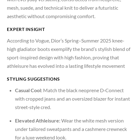
mesh, suede, and technical knit to deliver a futuristic
aesthetic without compromising comfort.
EXPERT INSIGHT
According to Vogue, Dior’s Spring–Summer 2025 knee-
high gladiator boots exemplify the brand’s stylish blend of
sport-inspired design with high fashion, proving that
athleisure has evolved into a lasting lifestyle movement
STYLING SUGGESTIONS
Casual Cool:
Match the black neoprene D‑Connect
with cropped jeans and an oversized blazer for instant
street‑style cred.
Elevated Athleisure:
Wear the white mesh version
under tailored sweatpants and a cashmere crewneck
for a luxe weekend look.