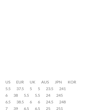
US EUR UK AUS JPN KOR
5.5 37.5 5 5 23.5 241
6 38 5.5 5.5 24 245
6.5 38.5 6 6 24.5 248
7 39 6.5 6.5 25 251