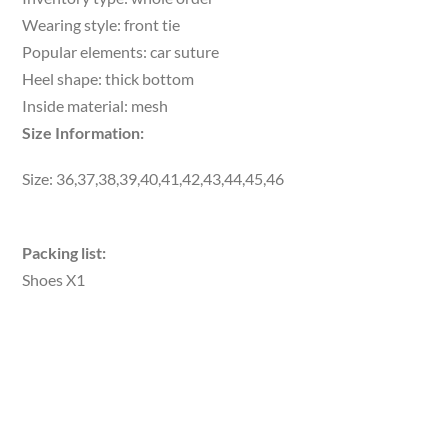
Wearing style: front tie
Popular elements: car suture
Heel shape: thick bottom
Inside material: mesh
Size Information:
Size: 36,37,38,39,40,41,42,43,44,45,46
Packing list:
Shoes X1