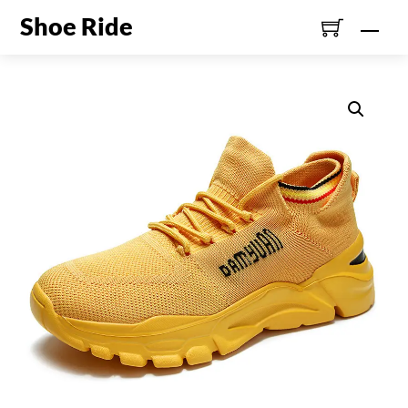
Skip
Shoe Ride
Men
to
content