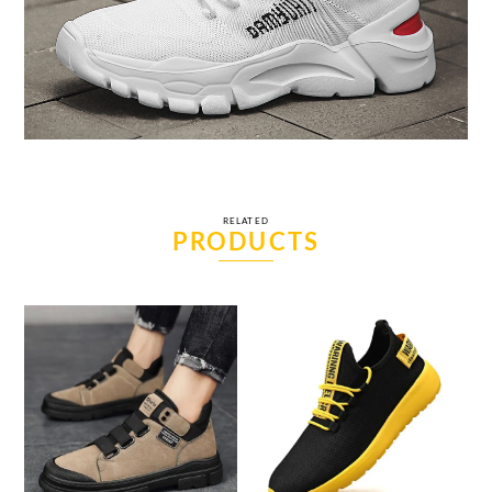
RELATED
PRODUCTS