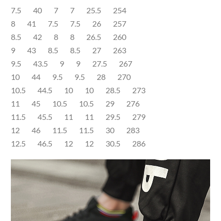
7.5 40 7 7 25.5 254
8 41 7.5 7.5 26 257
8.5 42 8 8 26.5 260
9 43 8.5 8.5 27 263
9.5 43.5 9 9 27.5 267
10 44 9.5 9.5 28 270
10.5 44.5 10 10 28.5 273
11 45 10.5 10.5 29 276
11.5 45.5 11 11 29.5 279
12 46 11.5 11.5 30 283
12.5 46.5 12 12 30.5 286