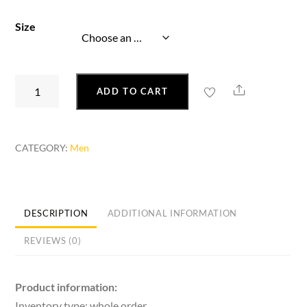
Size
Korean
Share
ADD TO CART
Personality
Fashion
Trend
CATEGORY:
Men
Lightweight
Breathable
Running
Shoes
DESCRIPTION
ADDITIONAL INFORMATION
quantity
REVIEWS (0)
Product information:
Inventory type: whole order