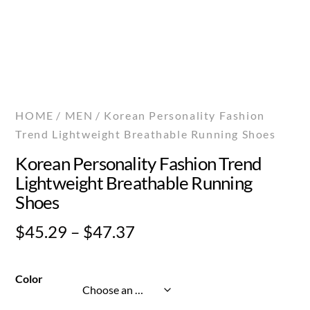
HOME
/
MEN
/ Korean Personality Fashion
Trend Lightweight Breathable Running Shoes
Korean Personality Fashion Trend
Lightweight Breathable Running
Shoes
Price
$
45.29
–
$
47.37
range:
$45.29
Color
through
$47.37