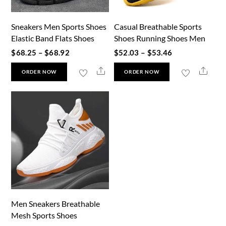
Sneakers Men Sports Shoes
Casual Breathable Sports
Elastic Band Flats Shoes
Shoes Running Shoes Men
Price
Price
$
68.25
–
$
68.92
$
52.03
–
$
53.46
range:
range:
This
This
Share
Shar
ORDER NOW
ORDER NOW
$68.25
$52.03
product
product
through
through
has
has
$68.92
$53.46
multiple
multiple
variants.
variants.
The
The
options
options
may
may
be
be
chosen
chosen
Men Sneakers Breathable
on
on
Mesh Sports Shoes
the
the