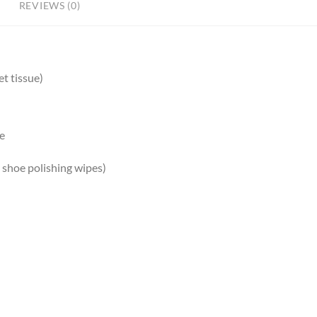
REVIEWS (0)
t tissue)
re
g shoe polishing wipes)