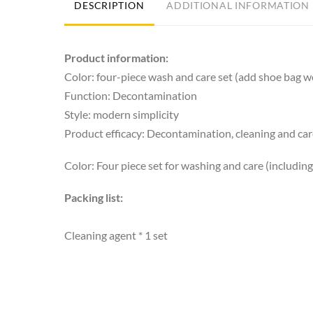
DESCRIPTION
ADDITIONAL INFORMATION
Product information:
Color: four-piece wash and care set (add shoe bag we
Function: Decontamination
Style: modern simplicity
Product efficacy: Decontamination, cleaning and ca
Color: Four piece set for washing and care (includin
Packing list:
Cleaning agent * 1 set