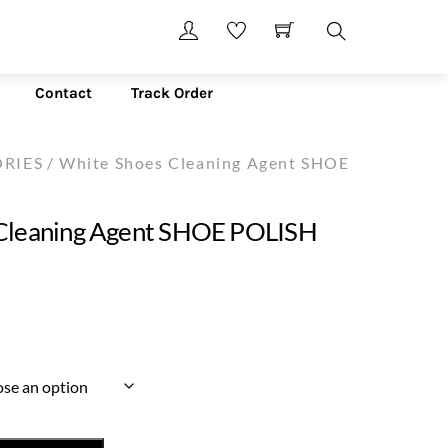
Search
Contact
Track Order
RIES
/ White Shoes Cleaning Agent SHOE
Cleaning Agent SHOE POLISH