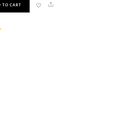
Share
 TO CART
s