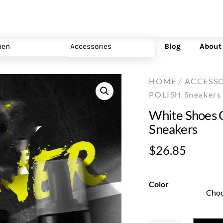
en
Accessories
Blog
About
HOME
/
ACCESSO
POLISH Sneakers
White Shoes 
Sneakers
$
26.85
Color