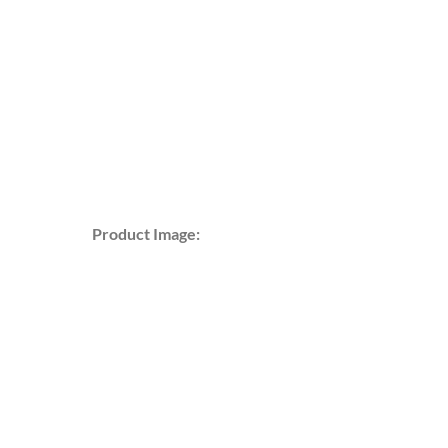
Product Image: