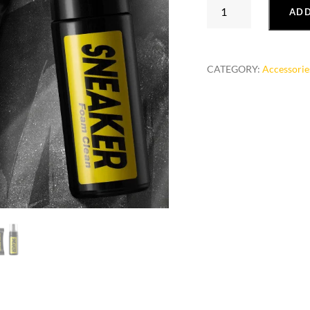
White
ADD
Shoes
Cleaning
Agent
CATEGORY:
Accessorie
SHOE
POLISH
Sneakers
quantity