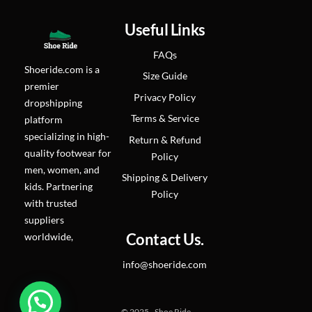
page
Useful Links
FAQs
Shoeride.com is a
Size Guide
premier
Privacy Policy
dropshipping
Terms & Service
platform
specializing in high-
Return & Refund
quality footwear for
Policy
men, women, and
Shipping & Delivery
kids. Partnering
Policy
with trusted
suppliers
worldwide,
Contact Us.
info@shoeride.com
© 2025 - Shoe Ride