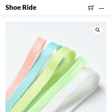
Skip
Shoe Ride
Men
to
content