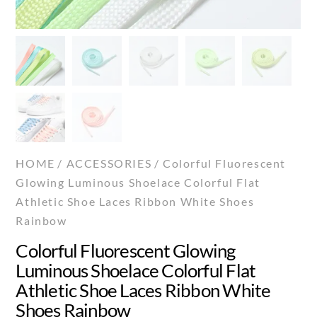
HOME
/
ACCESSORIES
/ Colorful Fluorescent
Glowing Luminous Shoelace Colorful Flat
Athletic Shoe Laces Ribbon White Shoes
Rainbow
Colorful Fluorescent Glowing
Luminous Shoelace Colorful Flat
Athletic Shoe Laces Ribbon White
Shoes Rainbow