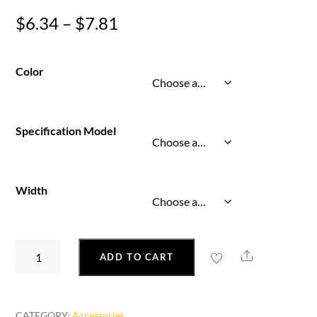
Price
$
6.34
–
$
7.81
range:
$6.34
Color
through
$7.81
Specification Model
Width
Colorful
Share
ADD TO CART
Fluorescent
Glowing
Luminous
CATEGORY:
Accessories