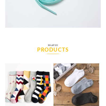
RELATED
PRODUCTS