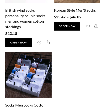
British wind socks
Korean Style Men’S Socks
personality couple socks
Price
$
23.47
–
$
46.82
men and women cotton
range:
This
Shar
stockings
ORDER NOW
$23.47
product
$
13.18
through
has
This
Share
$46.82
ORDER NOW
multiple
product
variants.
has
The
multiple
options
variants.
may
The
be
options
chosen
may
on
be
the
chosen
product
Socks Men Socks Cotton
on