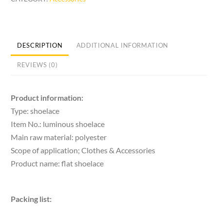
Shoelace
Colorful
Flat
Athletic
DESCRIPTION
ADDITIONAL INFORMATION
Shoe
REVIEWS (0)
Laces
Ribbon
White
Product information:
Shoes
Type: shoelace
Rainbow
Item No.: luminous shoelace
quantity
Main raw material: polyester
Scope of application; Clothes & Accessories
Product name: flat shoelace
Packing list: