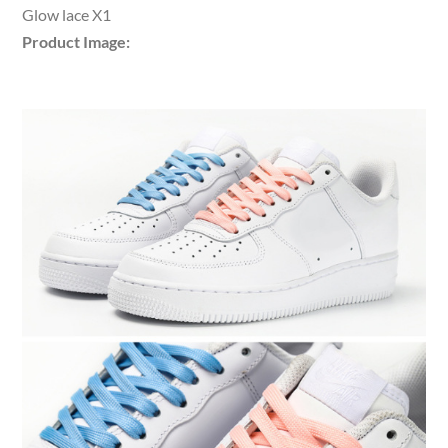
Glow lace X1
Product Image: